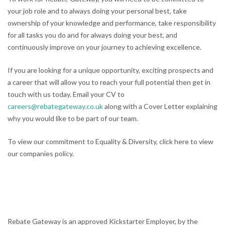
your job role and to always doing your personal best, take
ownership of your knowledge and performance, take responsibility
for all tasks you do and for always doing your best, and
continuously improve on your journey to achieving excellence.
If you are looking for a unique opportunity, exciting prospects and
a career that will allow you to reach your full potential then get in
touch with us today. Email your CV to
careers@rebategateway.co.uk
along with a Cover Letter explaining
why you would like to be part of our team.
To view our commitment to Equality & Diversity, click here to view
our companies policy.
Rebate Gateway is an approved Kickstarter Employer, by the