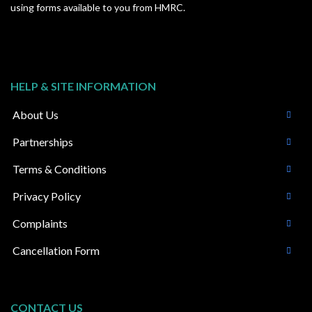
using forms available to you from HMRC.
HELP & SITE INFORMATION
About Us
Partnerships
Terms & Conditions
Privacy Policy
Complaints
Cancellation Form
CONTACT US