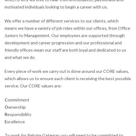
motivated individuals looking to begin a career with us.
We offer a number of different services to our clients, which
means we have a variety of job roles within our offices, from Office
Juniors to Management. Our employees are supported through
development and career progression and our professional and
friendly offices mean our staff are both loyal and dedicated to us
and what we do.
Every piece of work we carry out is done around our CORE values,
which allows us to ensure each client is receiving the best possible
service. Our CORE values are:
C
ommitment
O
wnership
R
esponsibility
E
xcellence
To work for Rebate Gateway, you will need to be committed to