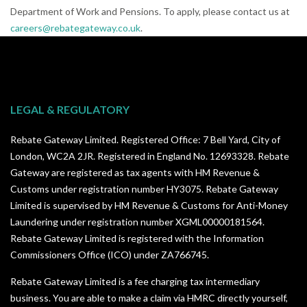
Department of Work and Pensions. To apply, please contact us at
careers@rebategateway.co.uk
.
LEGAL & REGULATORY
Rebate Gateway Limited. Registered Office: 7 Bell Yard, City of
London, WC2A 2JR. Registered in England No. 12693328. Rebate
Gateway are registered as tax agents with HM Revenue &
Customs under registration number HY3075. Rebate Gateway
Limited is supervised by HM Revenue & Customs for Anti-Money
Laundering under registration number XGML00000181564.
Rebate Gateway Limited is registered with the Information
Commissioners Office (ICO) under
ZA766745
.
Rebate Gateway Limited is a fee charging tax intermediary
business. You are able to make a claim via HMRC directly yourself,