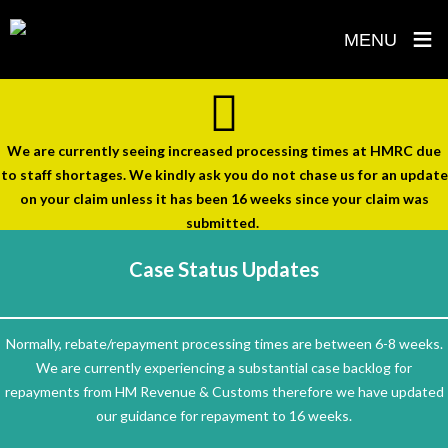
≡
MENU
Skip
to
content
We are currently seeing increased processing times at HMRC due
to staff shortages. We kindly ask you do not chase us for an update
on your claim unless it has been 16 weeks since your claim was
submitted.
Case Status Updates
Normally, rebate/repayment processing times are between 6-8 weeks.
We are currently experiencing a substantial case backlog for
repayments from HM Revenue & Customs therefore we have updated
our guidance for repayment to 16 weeks.