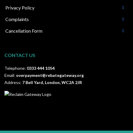
Privacy Policy
Complaints
Cancellation Form
CONTACT US
Telephone:
0333 444 1054
Email:
overpayment@rebategateway.org
Address:
7 Bell Yard, London, WC2A 2JR