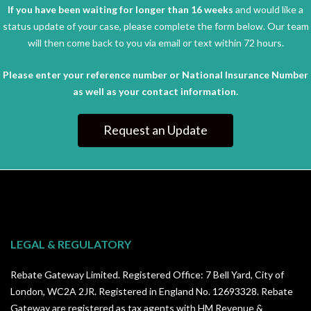
If you have been waiting for longer than 16 weeks
and would like a
status update of your case, please complete the form below. Our team
will then come back to you via email or text within 72 hours.
Please enter your reference number or National Insurance Number
as well as your contact information.
Request an Update
LEGAL & REGULATORY
Rebate Gateway Limited. Registered Office: 7 Bell Yard, City of
London, WC2A 2JR. Registered in England No. 12693328. Rebate
Gateway are registered as tax agents with HM Revenue &