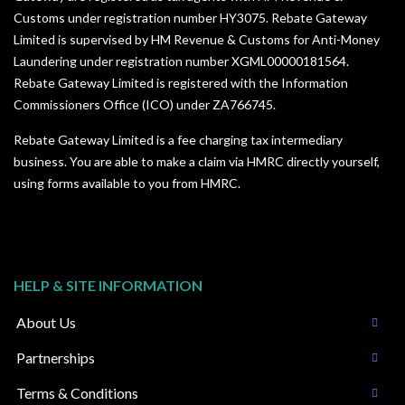
Customs under registration number HY3075. Rebate Gateway
Limited is supervised by HM Revenue & Customs for Anti-Money
Laundering under registration number XGML00000181564.
Rebate Gateway Limited is registered with the Information
Commissioners Office (ICO) under
ZA766745
.
Rebate Gateway Limited is a fee charging tax intermediary
business. You are able to make a claim via HMRC directly yourself,
using forms available to you from HMRC.
HELP & SITE INFORMATION
About Us
Partnerships
Terms & Conditions