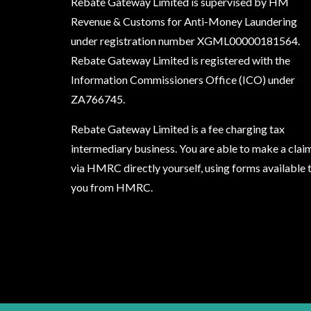
Rebate Gateway Limited is supervised by HM
Revenue & Customs for Anti-Money Laundering
under registration number XGML00000181564.
Rebate Gateway Limited is registered with the
Information Commissioners Office (ICO) under
ZA766745
.
Rebate Gateway Limited is a fee charging tax
intermediary business. You are able to make a clai
via HMRC directly yourself, using forms available 
you from HMRC.