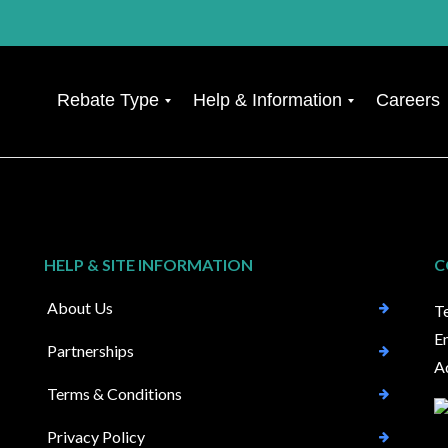
Rebate Type
Help & Information
Careers
F
R
i
e
n
q
a
u
n
e
c
s
HELP & SITE INFORMATION
C
i
t
a
a
About Us
T
l
C
M
a
E
Partnerships
i
s
A
s
e
-
U
Terms & Conditions
s
p
e
d
Privacy Policy
l
a