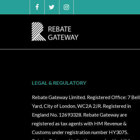
Skip
to
content
LEGAL & REGULATORY
Rebate Gateway Limited. Registered Office: 7 Bell
Yard, City of London, WC2A 2JR. Registered in
England No. 12693328. Rebate Gateway are
registered as tax agents with HM Revenue &
Customs under registration number HY3075.