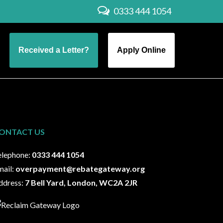
0333 444 1054
Received a Letter?
Apply Online
ONTACT US
elephone:
0333 444 1054
mail:
overpayment@rebategateway.org
ddress:
7 Bell Yard, London, WC2A 2JR