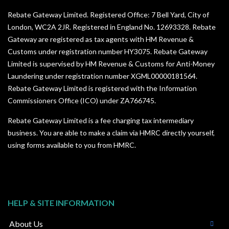
Rebate Gateway Limited. Registered Office: 7 Bell Yard, City of
London, WC2A 2JR. Registered in England No. 12693328. Rebate
Gateway are registered as tax agents with HM Revenue &
Customs under registration number HY3075. Rebate Gateway
Limited is supervised by HM Revenue & Customs for Anti-Money
Laundering under registration number XGML00000181564.
Rebate Gateway Limited is registered with the Information
Commissioners Office (ICO) under
ZA766745
.
Rebate Gateway Limited is a fee charging tax intermediary
business. You are able to make a claim via HMRC directly yourself,
using forms available to you from HMRC.
HELP & SITE INFORMATION
About Us