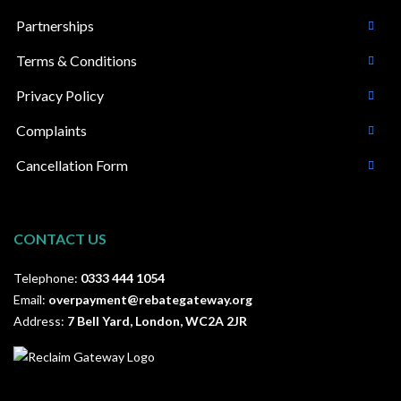
Partnerships
Terms & Conditions
Privacy Policy
Complaints
Cancellation Form
CONTACT US
Telephone:
0333 444 1054
Email:
overpayment@rebategateway.org
Address:
7 Bell Yard, London, WC2A 2JR